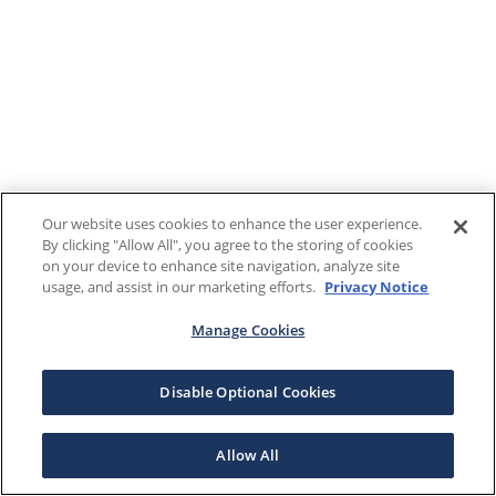
Our website uses cookies to enhance the user experience.
By clicking "Allow All", you agree to the storing of cookies
on your device to enhance site navigation, analyze site
usage, and assist in our marketing efforts.
Privacy Notice
Manage Cookies
Disable Optional Cookies
Allow All