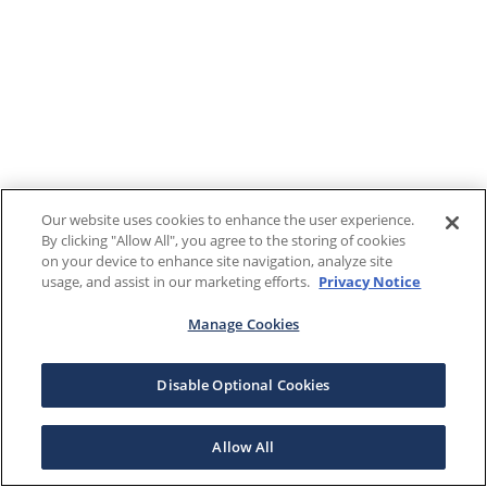
Our website uses cookies to enhance the user experience.
By clicking "Allow All", you agree to the storing of cookies
on your device to enhance site navigation, analyze site
usage, and assist in our marketing efforts.
Privacy Notice
Manage Cookies
Disable Optional Cookies
Allow All