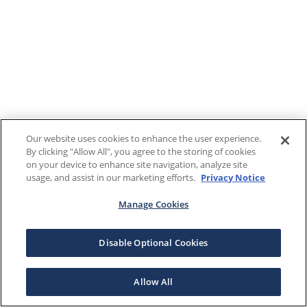
Our website uses cookies to enhance the user experience.
By clicking "Allow All", you agree to the storing of cookies
on your device to enhance site navigation, analyze site
usage, and assist in our marketing efforts.
Privacy Notice
Manage Cookies
Disable Optional Cookies
Allow All