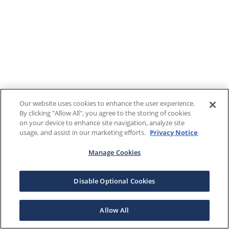
Our website uses cookies to enhance the user experience.
By clicking "Allow All", you agree to the storing of cookies
on your device to enhance site navigation, analyze site
usage, and assist in our marketing efforts.
Privacy Notice
Manage Cookies
Disable Optional Cookies
Allow All