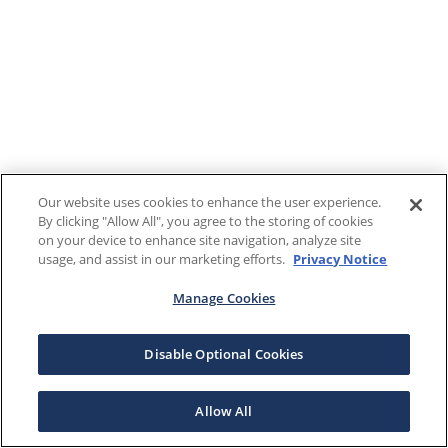
Our website uses cookies to enhance the user experience.
By clicking "Allow All", you agree to the storing of cookies
on your device to enhance site navigation, analyze site
usage, and assist in our marketing efforts.
Privacy Notice
Manage Cookies
Disable Optional Cookies
Allow All