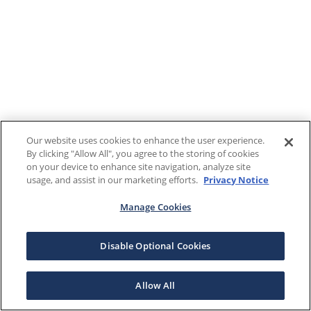
Our website uses cookies to enhance the user experience.
By clicking "Allow All", you agree to the storing of cookies
on your device to enhance site navigation, analyze site
usage, and assist in our marketing efforts.
Privacy Notice
Manage Cookies
Disable Optional Cookies
Allow All