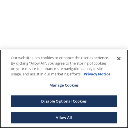
Our website uses cookies to enhance the user experience.
By clicking "Allow All", you agree to the storing of cookies
on your device to enhance site navigation, analyze site
usage, and assist in our marketing efforts.
Privacy Notice
Manage Cookies
Disable Optional Cookies
Allow All