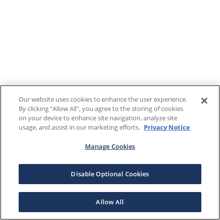
Our website uses cookies to enhance the user experience.
By clicking "Allow All", you agree to the storing of cookies
on your device to enhance site navigation, analyze site
usage, and assist in our marketing efforts.
Privacy Notice
Manage Cookies
Disable Optional Cookies
Allow All