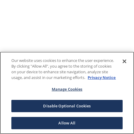
Our website uses cookies to enhance the user experience.
By clicking "Allow All", you agree to the storing of cookies
on your device to enhance site navigation, analyze site
usage, and assist in our marketing efforts.
Privacy Notice
Manage Cookies
Disable Optional Cookies
Allow All