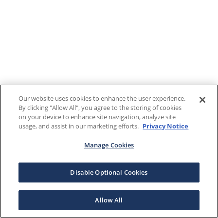
Our website uses cookies to enhance the user experience.
By clicking "Allow All", you agree to the storing of cookies
on your device to enhance site navigation, analyze site
usage, and assist in our marketing efforts.
Privacy Notice
Manage Cookies
Disable Optional Cookies
Allow All