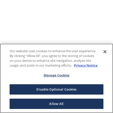
Our website uses cookies to enhance the user experience.
By clicking "Allow All", you agree to the storing of cookies
on your device to enhance site navigation, analyze site
usage, and assist in our marketing efforts.
Privacy Notice
Manage Cookies
Disable Optional Cookies
Allow All