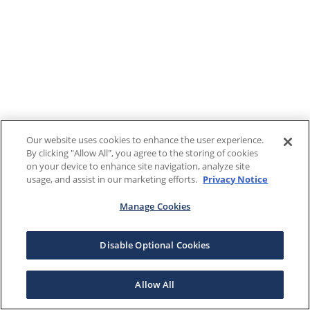
Our website uses cookies to enhance the user experience.
By clicking "Allow All", you agree to the storing of cookies
on your device to enhance site navigation, analyze site
usage, and assist in our marketing efforts.
Privacy Notice
Manage Cookies
Disable Optional Cookies
Allow All