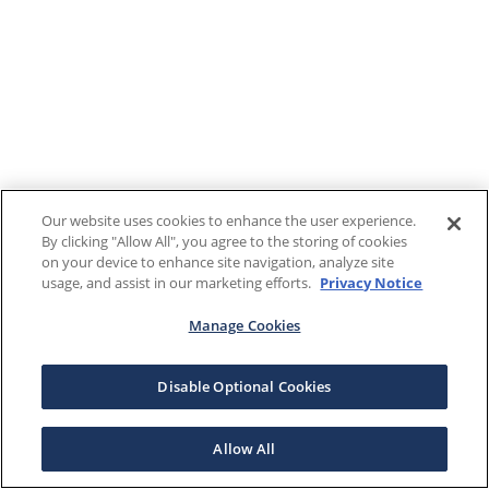
Our website uses cookies to enhance the user experience.
By clicking "Allow All", you agree to the storing of cookies
on your device to enhance site navigation, analyze site
usage, and assist in our marketing efforts.
Privacy Notice
Manage Cookies
Disable Optional Cookies
Allow All