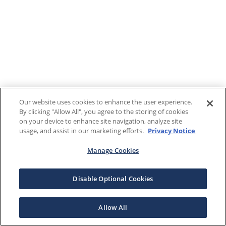
Our website uses cookies to enhance the user experience.
By clicking "Allow All", you agree to the storing of cookies
on your device to enhance site navigation, analyze site
usage, and assist in our marketing efforts.
Privacy Notice
Manage Cookies
Disable Optional Cookies
Allow All