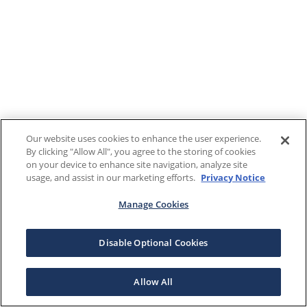
Our website uses cookies to enhance the user experience.
By clicking "Allow All", you agree to the storing of cookies
on your device to enhance site navigation, analyze site
usage, and assist in our marketing efforts.
Privacy Notice
Manage Cookies
Disable Optional Cookies
Allow All