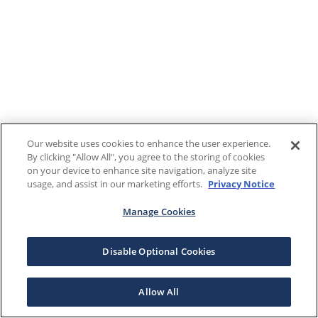
Our website uses cookies to enhance the user experience.
By clicking "Allow All", you agree to the storing of cookies
on your device to enhance site navigation, analyze site
usage, and assist in our marketing efforts.
Privacy Notice
Manage Cookies
Disable Optional Cookies
Allow All