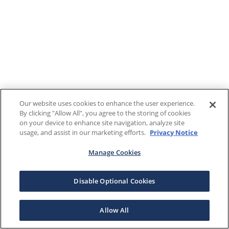
Our website uses cookies to enhance the user experience.
By clicking "Allow All", you agree to the storing of cookies
on your device to enhance site navigation, analyze site
usage, and assist in our marketing efforts.
Privacy Notice
Manage Cookies
Disable Optional Cookies
Allow All