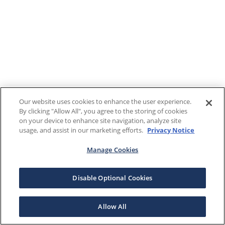
Our website uses cookies to enhance the user experience.
By clicking "Allow All", you agree to the storing of cookies
on your device to enhance site navigation, analyze site
usage, and assist in our marketing efforts.
Privacy Notice
Manage Cookies
Disable Optional Cookies
Allow All