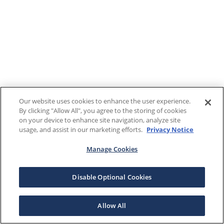
Our website uses cookies to enhance the user experience.
By clicking "Allow All", you agree to the storing of cookies
on your device to enhance site navigation, analyze site
usage, and assist in our marketing efforts.
Privacy Notice
Manage Cookies
Disable Optional Cookies
Allow All