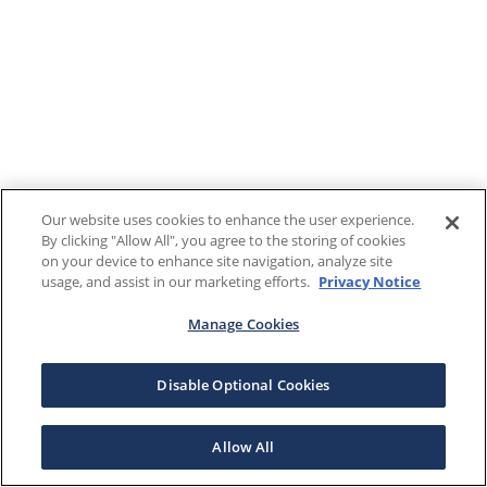
Our website uses cookies to enhance the user experience.
By clicking "Allow All", you agree to the storing of cookies
on your device to enhance site navigation, analyze site
usage, and assist in our marketing efforts.
Privacy Notice
Manage Cookies
Disable Optional Cookies
Allow All