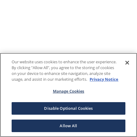
Our website uses cookies to enhance the user experience.
By clicking "Allow All", you agree to the storing of cookies
on your device to enhance site navigation, analyze site
usage, and assist in our marketing efforts.
Privacy Notice
Manage Cookies
Disable Optional Cookies
Allow All