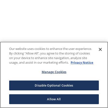
Our website uses cookies to enhance the user experience.
By clicking "Allow All", you agree to the storing of cookies
on your device to enhance site navigation, analyze site
usage, and assist in our marketing efforts.
Privacy Notice
Manage Cookies
Disable Optional Cookies
Allow All