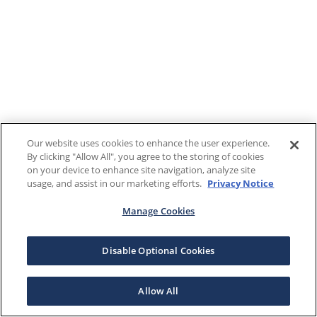
Our website uses cookies to enhance the user experience.
By clicking "Allow All", you agree to the storing of cookies
on your device to enhance site navigation, analyze site
usage, and assist in our marketing efforts.
Privacy Notice
Manage Cookies
Disable Optional Cookies
Allow All