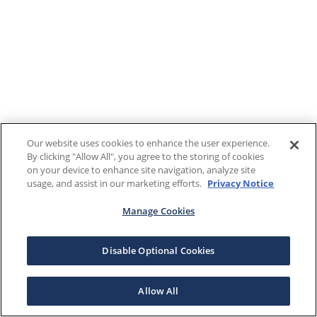
Our website uses cookies to enhance the user experience.
By clicking "Allow All", you agree to the storing of cookies
on your device to enhance site navigation, analyze site
usage, and assist in our marketing efforts.
Privacy Notice
Manage Cookies
Disable Optional Cookies
Allow All