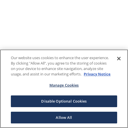
Our website uses cookies to enhance the user experience.
By clicking "Allow All", you agree to the storing of cookies
on your device to enhance site navigation, analyze site
usage, and assist in our marketing efforts.
Privacy Notice
Manage Cookies
Disable Optional Cookies
Allow All