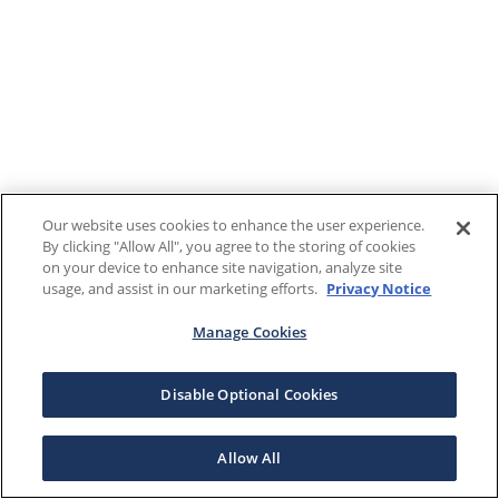
Our website uses cookies to enhance the user experience.
By clicking "Allow All", you agree to the storing of cookies
on your device to enhance site navigation, analyze site
usage, and assist in our marketing efforts.
Privacy Notice
Manage Cookies
Disable Optional Cookies
Allow All