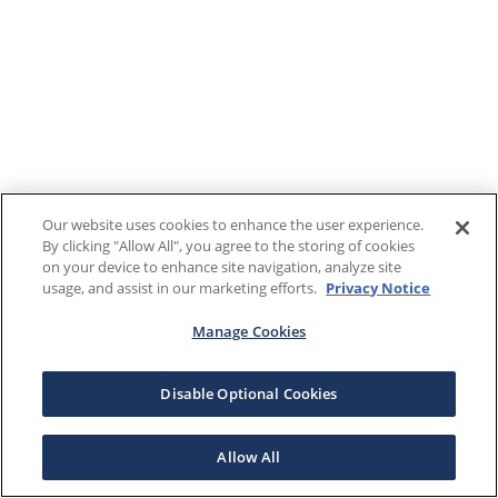
Our website uses cookies to enhance the user experience.
By clicking "Allow All", you agree to the storing of cookies
on your device to enhance site navigation, analyze site
usage, and assist in our marketing efforts.
Privacy Notice
Manage Cookies
Disable Optional Cookies
Allow All