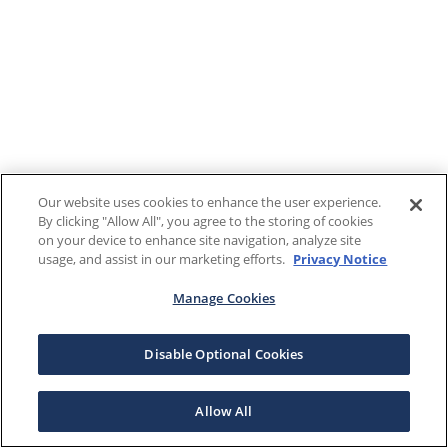
Our website uses cookies to enhance the user experience.
By clicking "Allow All", you agree to the storing of cookies
on your device to enhance site navigation, analyze site
usage, and assist in our marketing efforts.
Privacy Notice
Manage Cookies
Disable Optional Cookies
Allow All