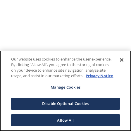
Our website uses cookies to enhance the user experience.
By clicking "Allow All", you agree to the storing of cookies
on your device to enhance site navigation, analyze site
usage, and assist in our marketing efforts.
Privacy Notice
Manage Cookies
Disable Optional Cookies
Allow All