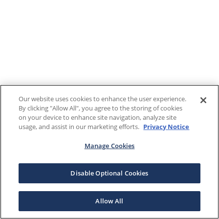
Our website uses cookies to enhance the user experience.
By clicking "Allow All", you agree to the storing of cookies
on your device to enhance site navigation, analyze site
usage, and assist in our marketing efforts.
Privacy Notice
Manage Cookies
Disable Optional Cookies
Allow All