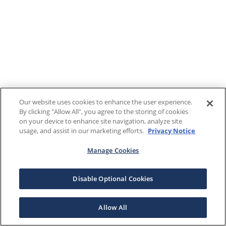
Our website uses cookies to enhance the user experience.
By clicking "Allow All", you agree to the storing of cookies
on your device to enhance site navigation, analyze site
usage, and assist in our marketing efforts.
Privacy Notice
Manage Cookies
Disable Optional Cookies
Allow All