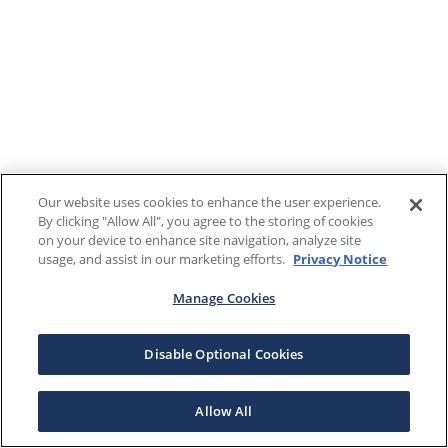
Our website uses cookies to enhance the user experience.
By clicking "Allow All", you agree to the storing of cookies
on your device to enhance site navigation, analyze site
usage, and assist in our marketing efforts.
Privacy Notice
Manage Cookies
Disable Optional Cookies
Allow All