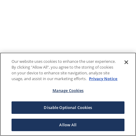
Our website uses cookies to enhance the user experience.
By clicking "Allow All", you agree to the storing of cookies
on your device to enhance site navigation, analyze site
usage, and assist in our marketing efforts.
Privacy Notice
Manage Cookies
Disable Optional Cookies
Allow All