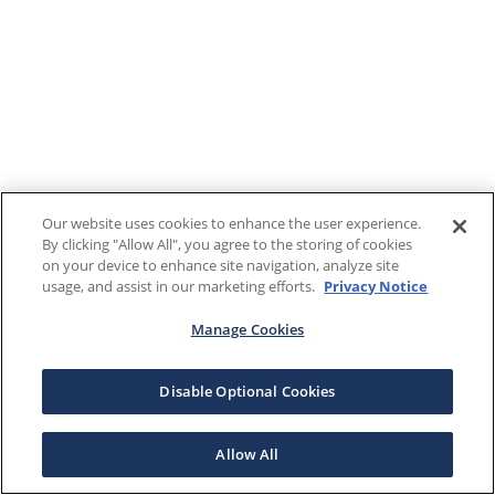
Our website uses cookies to enhance the user experience.
By clicking "Allow All", you agree to the storing of cookies
on your device to enhance site navigation, analyze site
usage, and assist in our marketing efforts.
Privacy Notice
Manage Cookies
Disable Optional Cookies
Allow All