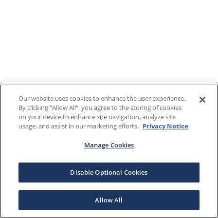
Our website uses cookies to enhance the user experience.
By clicking "Allow All", you agree to the storing of cookies
on your device to enhance site navigation, analyze site
usage, and assist in our marketing efforts.
Privacy Notice
Manage Cookies
Disable Optional Cookies
Allow All