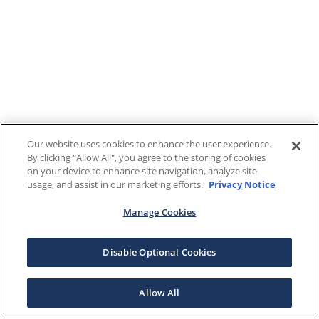
Our website uses cookies to enhance the user experience.
By clicking "Allow All", you agree to the storing of cookies
on your device to enhance site navigation, analyze site
usage, and assist in our marketing efforts.
Privacy Notice
Manage Cookies
Disable Optional Cookies
Allow All