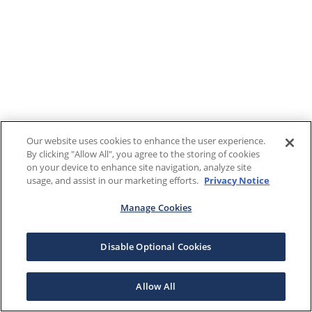
Our website uses cookies to enhance the user experience.
By clicking "Allow All", you agree to the storing of cookies
on your device to enhance site navigation, analyze site
usage, and assist in our marketing efforts.
Privacy Notice
Manage Cookies
Disable Optional Cookies
Allow All