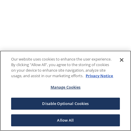
Our website uses cookies to enhance the user experience.
By clicking "Allow All", you agree to the storing of cookies
on your device to enhance site navigation, analyze site
usage, and assist in our marketing efforts.
Privacy Notice
Manage Cookies
Disable Optional Cookies
Allow All