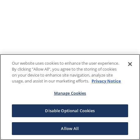
Our website uses cookies to enhance the user experience.
By clicking "Allow All", you agree to the storing of cookies
on your device to enhance site navigation, analyze site
usage, and assist in our marketing efforts.
Privacy Notice
Manage Cookies
Disable Optional Cookies
Allow All