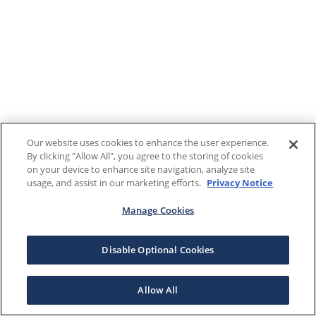
Our website uses cookies to enhance the user experience.
By clicking "Allow All", you agree to the storing of cookies
on your device to enhance site navigation, analyze site
usage, and assist in our marketing efforts.
Privacy Notice
Manage Cookies
Disable Optional Cookies
Allow All