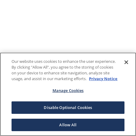
Our website uses cookies to enhance the user experience.
By clicking "Allow All", you agree to the storing of cookies
on your device to enhance site navigation, analyze site
usage, and assist in our marketing efforts.
Privacy Notice
Manage Cookies
Disable Optional Cookies
Allow All