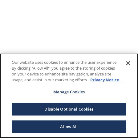
Our website uses cookies to enhance the user experience.
By clicking "Allow All", you agree to the storing of cookies
on your device to enhance site navigation, analyze site
usage, and assist in our marketing efforts.
Privacy Notice
Manage Cookies
Disable Optional Cookies
Allow All