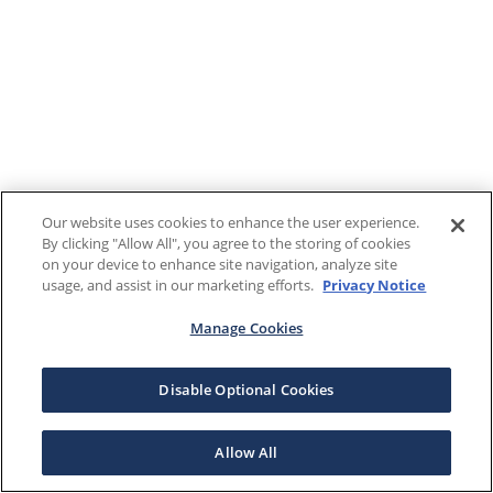
Our website uses cookies to enhance the user experience.
By clicking "Allow All", you agree to the storing of cookies
on your device to enhance site navigation, analyze site
usage, and assist in our marketing efforts.
Privacy Notice
Manage Cookies
Disable Optional Cookies
Allow All