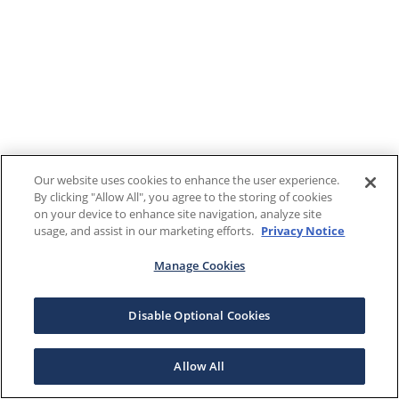
Our website uses cookies to enhance the user experience.
By clicking "Allow All", you agree to the storing of cookies
on your device to enhance site navigation, analyze site
usage, and assist in our marketing efforts.
Privacy Notice
Manage Cookies
Disable Optional Cookies
Allow All