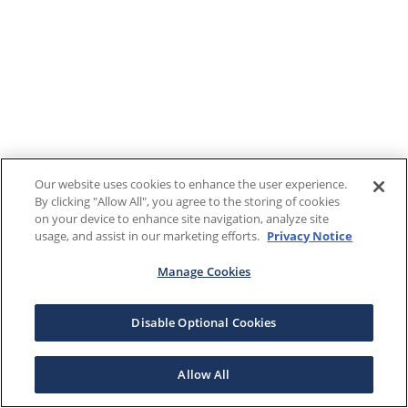
Our website uses cookies to enhance the user experience.
By clicking "Allow All", you agree to the storing of cookies
on your device to enhance site navigation, analyze site
usage, and assist in our marketing efforts.
Privacy Notice
Manage Cookies
Disable Optional Cookies
Allow All