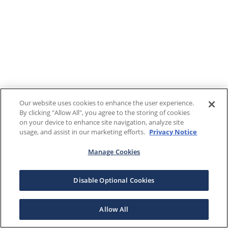
Our website uses cookies to enhance the user experience.
By clicking "Allow All", you agree to the storing of cookies
on your device to enhance site navigation, analyze site
usage, and assist in our marketing efforts.
Privacy Notice
Manage Cookies
Disable Optional Cookies
Allow All