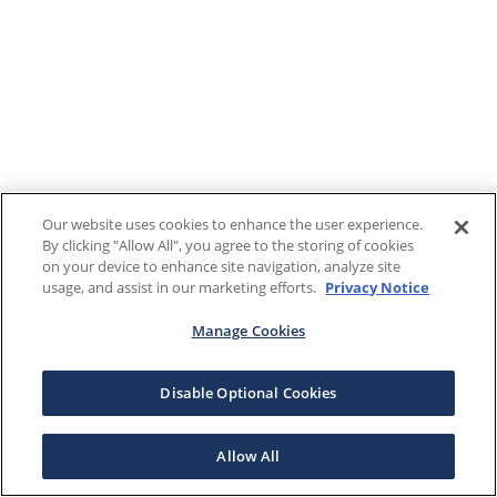
Our website uses cookies to enhance the user experience.
By clicking "Allow All", you agree to the storing of cookies
on your device to enhance site navigation, analyze site
usage, and assist in our marketing efforts.
Privacy Notice
Manage Cookies
Disable Optional Cookies
Allow All