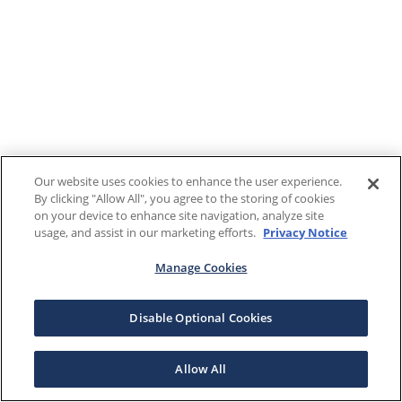
Our website uses cookies to enhance the user experience.
By clicking "Allow All", you agree to the storing of cookies
on your device to enhance site navigation, analyze site
usage, and assist in our marketing efforts.
Privacy Notice
Manage Cookies
Disable Optional Cookies
Allow All