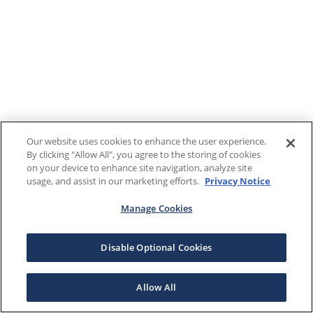
Our website uses cookies to enhance the user experience.
By clicking "Allow All", you agree to the storing of cookies
on your device to enhance site navigation, analyze site
usage, and assist in our marketing efforts.
Privacy Notice
Manage Cookies
Disable Optional Cookies
Allow All