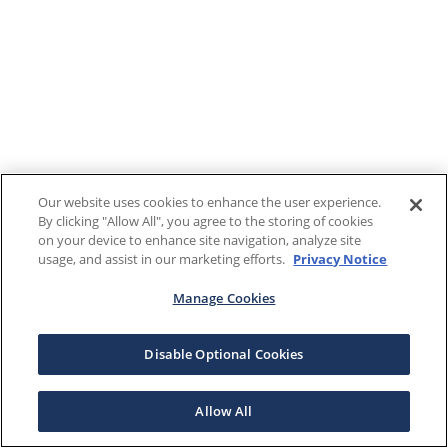
Our website uses cookies to enhance the user experience.
By clicking "Allow All", you agree to the storing of cookies
on your device to enhance site navigation, analyze site
usage, and assist in our marketing efforts.
Privacy Notice
Manage Cookies
Disable Optional Cookies
Allow All